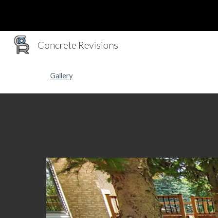
Sk
Concrete Revisions
Gallery