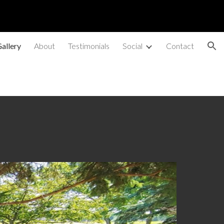
ion
allery
About
Testimonials
Social
Contact