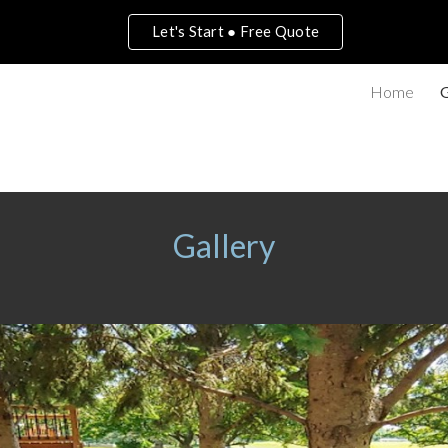
Let's Start ● Free Quote
ip to main content
Skip to navigat
Home
G
Gallery