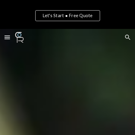
Skip to main content
Skip to navigation
Let's Start ● Free Quote