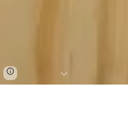
763.221.1056
Based In Anoka, Minnesota 55303
Concrete Ramsey Minnesota